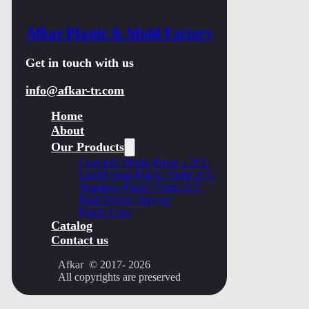
Afkar Plastic & Mold Factory
Get in touch with us
info@afkar-tr.com
Home
About
Our Products
Cosmetic Plastic Pump 1.2CC
Liquid Soap Plastic Pump 2CC
Shampoo Plastic Pump 4CC
Mini Trigger Sprayer
Plastic Caps
Catalog
Contact us
Afkar © 2017- 2026
All copyrights are preserved