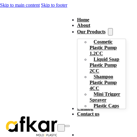
Skip to main content
Skip to footer
Home
About
Our Products
Cosmetic
Plastic Pump
1.2CC
Liquid Soap
Plastic Pump
2CC
Shampoo
Plastic Pump
4CC
Mini Trigger
Sprayer
Plastic Caps
Catalog
Contact us
Home