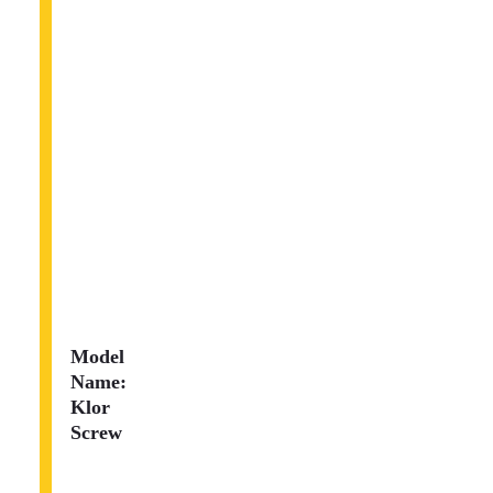
Model
Name:
Klor
Screw