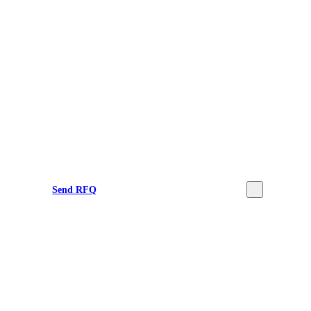
Send RFQ