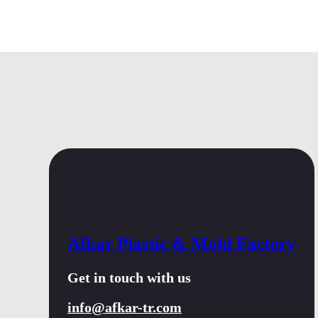
Afkar Plastic & Mold Factory
Get in touch with us
info@afkar-tr.com