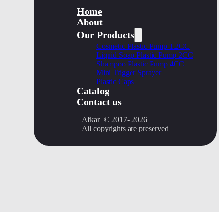
Home
About
Our Products
Cosmetic Plastic Pump 1.2CC
Liquid Soap Plastic Pump 2CC
Shampoo Plastic Pump 4CC
Mini Trigger Sprayer
Plastic Caps
Catalog
Contact us
Afkar © 2017- 2026
All copyrights are preserved