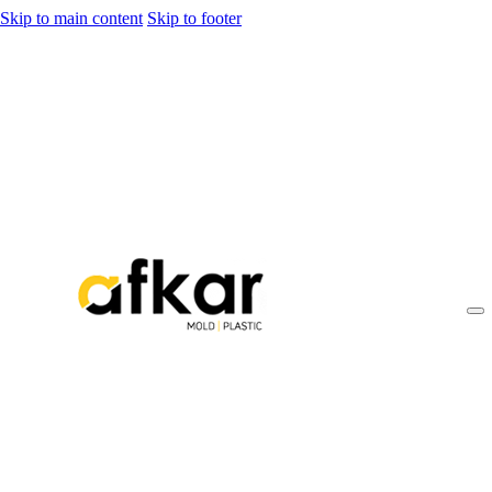
Skip to main content
Skip to footer