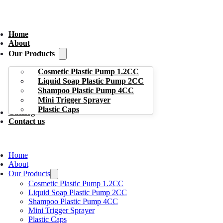
Home
About
Our Products
Cosmetic Plastic Pump 1.2CC
Liquid Soap Plastic Pump 2CC
Shampoo Plastic Pump 4CC
Mini Trigger Sprayer
Plastic Caps
Catalog
Contact us
Home
About
Our Products
Cosmetic Plastic Pump 1.2CC
Liquid Soap Plastic Pump 2CC
Shampoo Plastic Pump 4CC
Mini Trigger Sprayer
Plastic Caps